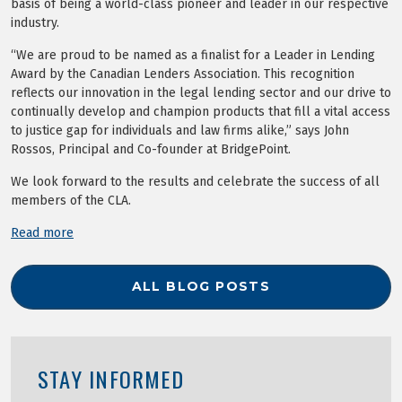
basis of being a world-class pioneer and leader in our respective
industry.
“We are proud to be named as a finalist for a Leader in Lending
Award by the Canadian Lenders Association. This recognition
reflects our innovation in the legal lending sector and our drive to
continually develop and champion products that fill a vital access
to justice gap for individuals and law firms alike,” says John
Rossos, Principal and Co-founder at BridgePoint.
We look forward to the results and celebrate the success of all
members of the CLA.
Read more
ALL BLOG POSTS
STAY INFORMED