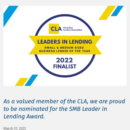
LOG IN
As a valued member of the CLA, we are proud
to be nominated for the SMB Leader in
Lending Award.
March 31, 2022