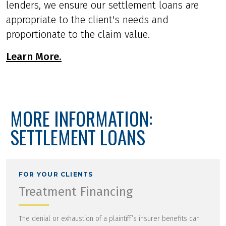
lenders, we ensure our settlement loans are
appropriate to the client's needs and
proportionate to the claim value.
Learn More.
MORE INFORMATION:
SETTLEMENT LOANS
FOR YOUR CLIENTS
Treatment Financing
The denial or exhaustion of a plaintiff’s insurer benefits can