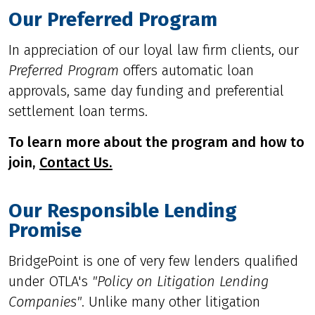
Our Preferred Program
In appreciation of our loyal law firm clients, our
Preferred Program
offers automatic loan
approvals, same day funding and preferential
settlement loan terms.
To learn more about the program and how to
join,
Contact Us.
Our Responsible Lending
Promise
BridgePoint is one of very few lenders qualified
under OTLA's
"
Policy on Litigation Lending
Companies
"
. Unlike many other litigation