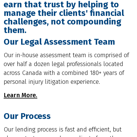
earn that trust by helping to
manage their clients' financial
challenges, not compounding
them.
Our Legal Assessment Team
Our in-house assessment team is comprised of
over half a dozen legal professionals located
across Canada with a combined 180+ years of
personal injury litigation experience.
Learn More.
Our Process
Our lending process is fast and efficient, but