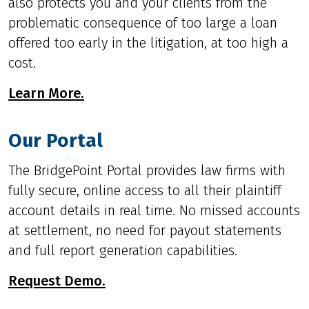
also protects you and your clients from the
problematic consequence of too large a loan
offered too early in the litigation, at too high a
cost.
Learn More.
Our Portal
The BridgePoint Portal provides law firms with
fully secure, online access to all their plaintiff
account details in real time. No missed accounts
at settlement, no need for payout statements
and full report generation capabilities.
Request Demo.