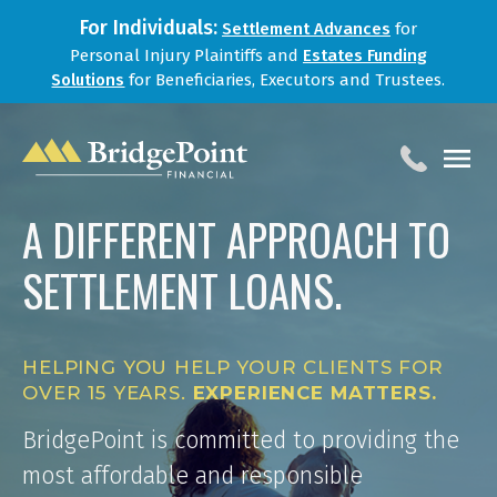
For Individuals:
Settlement Advances
for
Personal Injury Plaintiffs and
Estates Funding
Solutions
for Beneficiaries, Executors and Trustees.
A DIFFERENT APPROACH TO
HOME
SETTLEMENT LOANS.
SERVICES
BLOG
FOR LAW FIRMS
HELPING YOU HELP YOUR CLIENTS FOR
ABOUT
OVER 15 YEARS.
EXPERIENCE MATTERS.
CONTACT
BridgePoint is committed to providing the
most affordable and responsible
1-888-800-4966