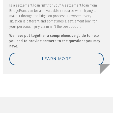
Is a settlement loan right for you? A settlement loan from
BridgePoint can be an invaluable resource when trying to
make it through the litigation process. However, every
situation is different and sometimes a settlement loan for
your personal injury claim isn’t the best option.
We have put together a comprehensive guide to help
you and to provide answers to the questions you may
have.
LEARN MORE