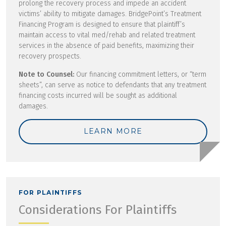
prolong the recovery process and impede an accident
victims’ ability to mitigate damages. BridgePoint’s Treatment
Financing Program is designed to ensure that plaintiff’s
maintain access to vital med/rehab and related treatment
services in the absence of paid benefits, maximizing their
recovery prospects.
Note to Counsel:
Our financing commitment letters, or “term
sheets”, can serve as notice to defendants that any treatment
financing costs incurred will be sought as additional
damages.
LEARN MORE
FOR PLAINTIFFS
Considerations For Plaintiffs