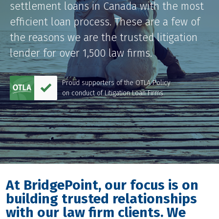
settlement loans in Canada with the most
LOG IN
efficient loan process. These are a few of
the reasons we are the trusted litigation
lender for over 1,500 law firms.
Proud supporters of the OTLA Policy
on conduct of Litigation Loan Firms.
At BridgePoint, our focus is on
building trusted relationships
with our law firm clients. We