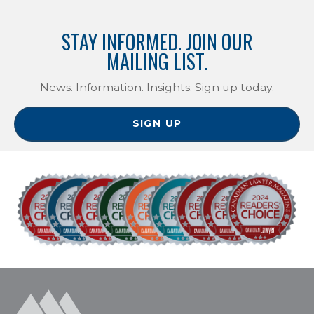
STAY INFORMED. JOIN OUR
MAILING LIST.
News. Information. Insights. Sign up today.
SIGN UP