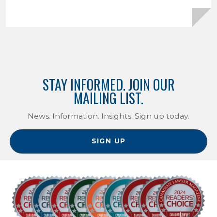
STAY INFORMED. JOIN OUR
MAILING LIST.
News. Information. Insights. Sign up today.
SIGN UP