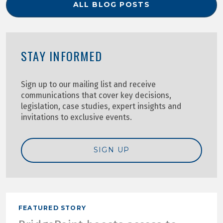
ALL BLOG POSTS
STAY INFORMED
Sign up to our mailing list and receive
communications that cover key decisions,
legislation, case studies, expert insights and
invitations to exclusive events.
SIGN UP
FEATURED STORY