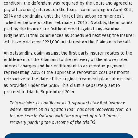
condition, the defendant was required by the Court and agreed to
pay all accruing interest on the loans “commencing on April 30th,
2014 and continuing until the trial of this action commences”,
“whether before or after February 9, 2015”. Notably, the amounts
paid by the insurer are “without credit against any eventual
Judgment”. If trial commences as scheduled next year, the insurer
will have paid over $221,000 in interest on the Claimant’s behalf.
An outstanding claim against the first party insurer relates to the
entitlement of the Claimant to the recovery of the above noted
interest charges and her entitlement to an overdue payment
representing 2.0% of the applicable renovation cost per month
retroactive to the date of the original treatment plan submission
as provided under the SABS. This claim is separately set to
proceed to trial in September, 2014.
This decision is significant as it represents the first instance
where interest on a litigation loan has been recovered from an
insurer here in Ontario with the prospect of a full interest
recovery pending the outcome of the trial(s).