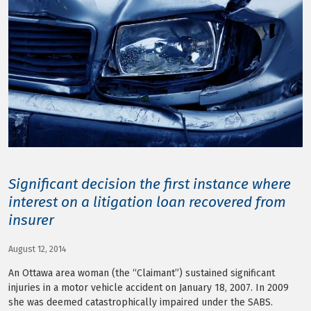
LOG IN
Significant decision the first instance where
interest on a litigation loan recovered from
insurer
August 12, 2014
An Ottawa area woman (the “Claimant”) sustained significant
injuries in a motor vehicle accident on January 18, 2007. In 2009
she was deemed catastrophically impaired under the SABS.