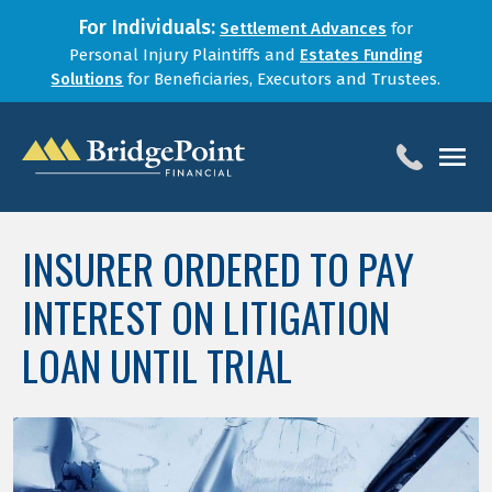
For Individuals:
Settlement Advances
for
Personal Injury Plaintiffs and
Estates Funding
Solutions
for Beneficiaries, Executors and Trustees.
HOME
INSURER ORDERED TO PAY
SERVICES
INTEREST ON LITIGATION
BLOG
FOR LAW FIRMS
LOAN UNTIL TRIAL
ABOUT
CONTACT
1-888-800-4966