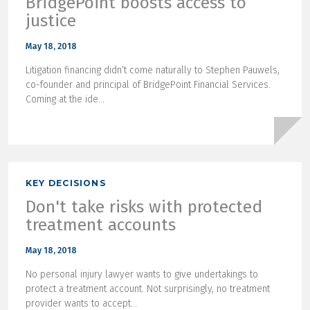
BridgePoint boosts access to
justice
May 18, 2018
Litigation financing didn’t come naturally to Stephen Pauwels,
co-founder and principal of BridgePoint Financial Services.
Coming at the ide...
KEY DECISIONS
Don't take risks with protected
treatment accounts
May 18, 2018
No personal injury lawyer wants to give undertakings to
protect a treatment account. Not surprisingly, no treatment
provider wants to accept...