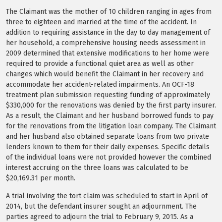
The Claimant was the mother of 10 children ranging in ages from
three to eighteen and married at the time of the accident. In
addition to requiring assistance in the day to day management of
her household, a comprehensive housing needs assessment in
2009 determined that extensive modifications to her home were
required to provide a functional quiet area as well as other
changes which would benefit the Claimant in her recovery and
accommodate her accident-related impairments. An OCF-18
treatment plan submission requesting funding of approximately
$330,000 for the renovations was denied by the first party insurer.
As a result, the Claimant and her husband borrowed funds to pay
for the renovations from the litigation loan company. The Claimant
and her husband also obtained separate loans from two private
lenders known to them for their daily expenses. Specific details
of the individual loans were not provided however the combined
interest accruing on the three loans was calculated to be
$20,169.31 per month.
A trial involving the tort claim was scheduled to start in April of
2014, but the defendant insurer sought an adjournment. The
parties agreed to adjourn the trial to February 9, 2015. As a