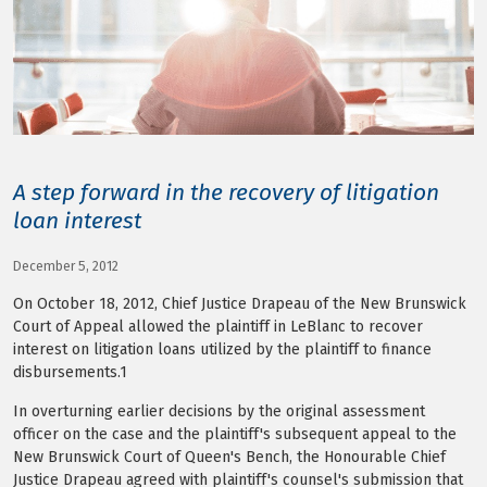
LOG IN
A step forward in the recovery of litigation
loan interest
December 5, 2012
On October 18, 2012, Chief Justice Drapeau of the New Brunswick
Court of Appeal allowed the plaintiff in LeBlanc to recover
interest on litigation loans utilized by the plaintiff to finance
disbursements.1
In overturning earlier decisions by the original assessment
officer on the case and the plaintiff's subsequent appeal to the
New Brunswick Court of Queen's Bench, the Honourable Chief
Justice Drapeau agreed with plaintiff's counsel's submission that