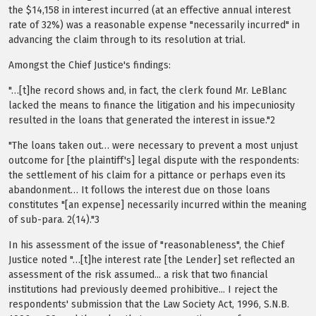
the $14,158 in interest incurred (at an effective annual interest
rate of 32%) was a reasonable expense "necessarily incurred" in
advancing the claim through to its resolution at trial.
Amongst the Chief Justice's findings:
"…[t]he record shows and, in fact, the clerk found Mr. LeBlanc
lacked the means to finance the litigation and his impecuniosity
resulted in the loans that generated the interest in issue."2
"The loans taken out… were necessary to prevent a most unjust
outcome for [the plaintiff's] legal dispute with the respondents:
the settlement of his claim for a pittance or perhaps even its
abandonment… It follows the interest due on those loans
constitutes "[an expense] necessarily incurred within the meaning
of sub-para. 2(14)."3
In his assessment of the issue of "reasonableness", the Chief
Justice noted "…[t]he interest rate [the Lender] set reflected an
assessment of the risk assumed... a risk that two financial
institutions had previously deemed prohibitive... I reject the
respondents' submission that the Law Society Act, 1996, S.N.B.