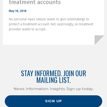
treatment accounts
May 18, 2018
No personal injury lawyer wants to give undertakings to
protect a treatment account. Not surprisingly, no treatment
provider wants to accept...
STAY INFORMED. JOIN OUR
MAILING LIST.
News. Information. Insights. Sign up today.
SIGN UP