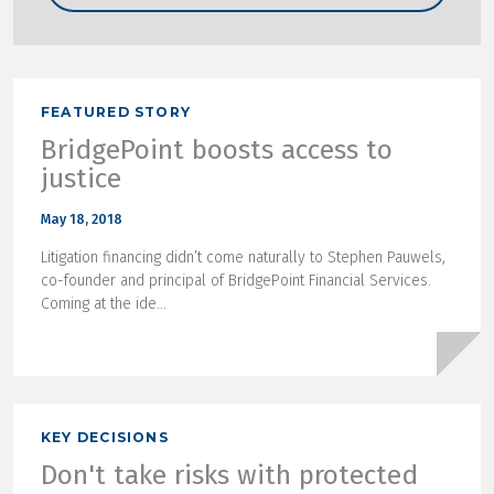
FEATURED STORY
BridgePoint boosts access to
justice
May 18, 2018
Litigation financing didn’t come naturally to Stephen Pauwels,
co-founder and principal of BridgePoint Financial Services.
Coming at the ide...
KEY DECISIONS
Don't take risks with protected