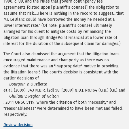
1996, c. 89, and the rules that govern contingency fee
agreements foisted upon [plaintiff's counsel] the obligation to
assume that risk….There is nothing in the record to suggest…that
Mr. LeBlanc could have borrowed the money he needed at a
lower interest rate." (Of note, plaintiff's counsel ultimately
arranged for his client to mitigate costs by refinancing the
litigation loan through BridgePoint Financial at a lower rate of
interest for the duration of the subsequent claim for damages.)
The Court also dismissed the argument that the litigation loans
encouraged maintenance and champerty as there was no
evidence that there was an "inappropriate" motive in providing
the litigation loans.5 The court's decision is consistent with the
earlier decisions of
Bourgoin v. Ouellette
et al. (2009), 343 N.B.R. (2d) 58, [2009] N.B.J. No.164 (Q.B.) (QL) and
Giuliani v. Region of Halton
, 2011 ONSC 5119, where the criterion of both "necessity" and
"reasonableness" were determined to have been met and failed,
respectively.
Review decision
.