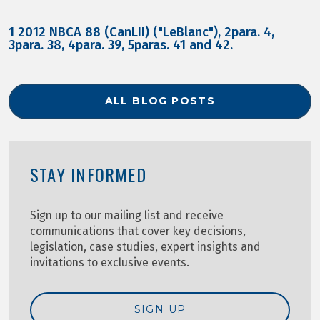
1 2012 NBCA 88 (CanLII) ("LeBlanc"), 2para. 4,
3para. 38, 4para. 39, 5paras. 41 and 42.
ALL BLOG POSTS
STAY INFORMED
Sign up to our mailing list and receive
communications that cover key decisions,
legislation, case studies, expert insights and
invitations to exclusive events.
SIGN UP