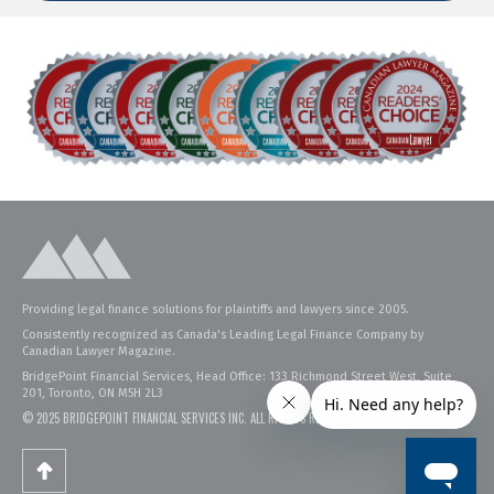
Providing legal finance solutions for plaintiffs and lawyers since 2005.
Consistently recognized as Canada's Leading Legal Finance Company by
Canadian Lawyer Magazine.
BridgePoint Financial Services, Head Office: 133 Richmond Street West, Suite
201, Toronto, ON M5H 2L3
© 2025 BRIDGEPOINT FINANCIAL SERVICES INC. ALL RIGHTS RESERVED.
PRIVACY POLICY
.