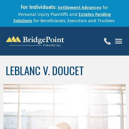
For Individuals:
Settlement Advances
for
Personal Injury Plaintiffs and
Estates Funding
Solutions
for Beneficiaries, Executors and Trustees.
HOME
LEBLANC V. DOUCET
SERVICES
BLOG
FOR LAW FIRMS
ABOUT
CONTACT
1-888-800-4966